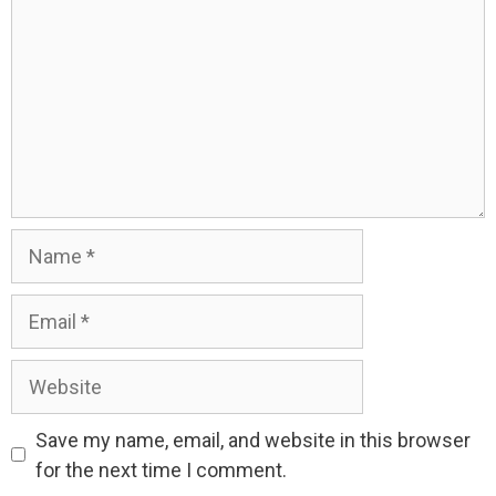
Name
Email
Website
Save my name, email, and website in this browser
for the next time I comment.