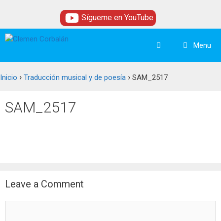
Skip
Sígueme en YouTube
to
content
Menu
›
›
Inicio
Traducción musical y de poesía
SAM_2517
SAM_2517
Leave a Comment
Comment